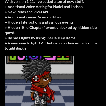
With version
1.11, I've added a ton of new stuff.
+ Additional Voice Acting for Nadel and Latisha
+ New Items and Pixel Art.
+ Additional Sewer Area and Boss.
+ Hidden Interactions and various events.
+ Hidden "End Chapter" event unlocked by hidden side
quest.
+ By pass fights by using Special Key Items.
+ A new way to fight! Added various choices mid combat
to add depth.