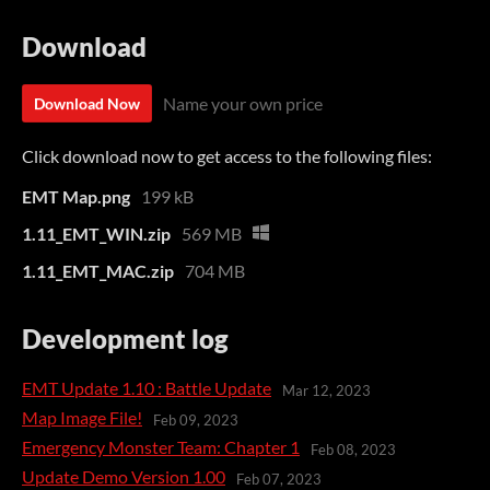
Download
Name your own price
Download Now
Click download now to get access to the following files:
EMT Map.png
199 kB
1.11_EMT_WIN.zip
569 MB
1.11_EMT_MAC.zip
704 MB
Development log
EMT Update 1.10 : Battle Update
Mar 12, 2023
Map Image File!
Feb 09, 2023
Emergency Monster Team: Chapter 1
Feb 08, 2023
Update Demo Version 1.00
Feb 07, 2023