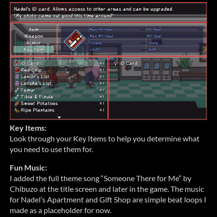
Key Items:
Look through your Key Items to help you determine what
you need to use them for.
Fun Music:
I added the full theme song “Someone There for Me” by
Chibuzo at the title screen and later in the game. The music
for Nadel’s Apartment and Gift Shop are simple beat loops I
made as a placeholder for now.