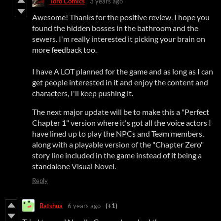
Toro Comics
3 years ago
Awesome! Thanks for the positive review. I hope you
found the hidden bosses in the bathroom and the
sewers. I'm really interested it picking your brain on
more feedback too.
I have A LOT planned for the game and as long as I can
get people interested in it and enjoy the content and
characters, I'll keep pushing it.
The next major update will be to make this a "Perfect
Chapter 1" version where it's got all the voice actors I
have lined up to play the NPCs and Team members,
along with a playable version of the "Chapter Zero"
story line included in the game instead of it being a
standalone Visual Novel.
Reply
Batshua
6 years ago
(+1)