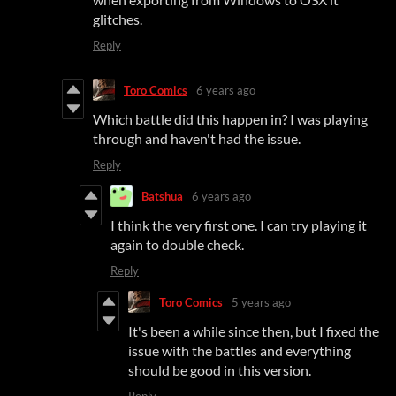
glitches.
Reply
Toro Comics
6 years ago
Which battle did this happen in? I was playing
through and haven't had the issue.
Reply
Batshua
6 years ago
I think the very first one. I can try playing it
again to double check.
Reply
Toro Comics
5 years ago
It's been a while since then, but I fixed the
issue with the battles and everything
should be good in this version.