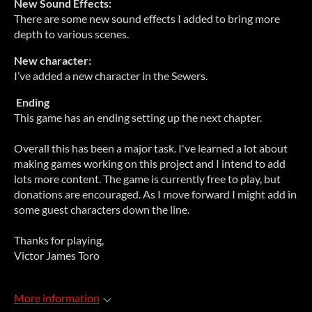
New Sound Effects:
There are some new sound effects I added to bring more
depth to various scenes.
New character:
I’ve added a new character in the Sewers.
Ending
This game has an ending setting up the next chapter.
Overall this has been a major task. I've learned a lot about
making games working on this project and I intend to add
lots more content. The game is currently free to play, but
donations are encouraged. As I move forward I might add in
some guest characters down the line.
Thanks for playing,
Victor James Toro
More information