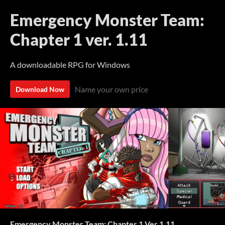
Emergency Monster Team:
Chapter 1 ver. 1.11
A downloadable RPG for Windows
Name your own price
Download Now
Emergency Monster Team: Chapter 1 Ver 1.11