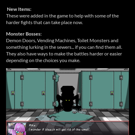
New Items:
These were added in the game to help with some of the
harder fights that can take place now.
Monster Bosses:
Demon Doors, Vending Machines, Toilet Monsters and
something lurking in the sewers... if you can find them all.
They also have ways to make the battles harder or easier
depending on the choices you make.