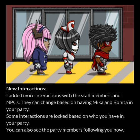
New Interactions:
I added more interactions with the staff members and
NPCs. They can change based on having Mika and Bonita in
your party.
Some interactions are locked based on who you have in
your party.
You can also see the party members following you now.