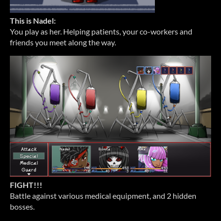
This is Nadel:
You play as her. Helping patients, your co-workers and
friends you meet along the way.
FIGHT!!!
Battle against various medical equipment, and 2 hidden
bosses.