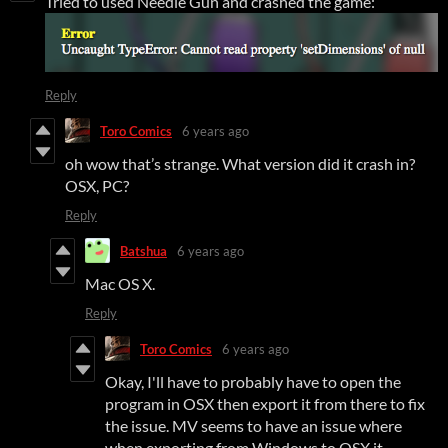
Tried to used Needle Gun and crashed the game:
Reply
Toro Comics
6 years ago
oh wow that’s strange. What version did it crash in?
OSX, PC?
Reply
Batshua
6 years ago
Mac OS X.
Reply
Toro Comics
6 years ago
Okay, I'll have to probably have to open the
program in OSX then export it from there to fix
the issue. MV seems to have an issue where
when exporting from Windows to OSX it