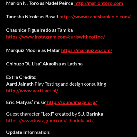
Marion N. Toro as Nadel Peirce
http://mariontoro.com
Tanesha Nicole as Basalt
https://www.taneshanicole.com/
Chaunice Figueiredo as Tamika
https://www.instagram.com/curlswithcoffee/
Marquiz Moore
as Matar
https://marquizvo.com/
Chibuzo “A. Lisa” Akaolisa as Latisha
Extra Credits:
Aarti Jainath
Play Testing and design consulting
http://www.aarti-art.nl/
Eric Matyas’
music
http://soundimage.org/
Guest character
"Lexi"
created by
S.J. Barinka
https://www.instagram.com/sjbarinkaart/
Update Information: