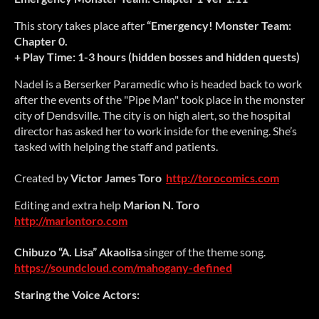
This story takes place after
“Emergency! Monster Team:
Chapter 0.
+ Play Time: 1-3 hours (hidden bosses and hidden quests)
Nadel is a Berserker Paramedic who is headed back to work
after the events of the "Pipe Man" took place in the monster
city of Dendsville. The city is on high alert, so the hospital
director has asked her to work inside for the evening. She’s
tasked with helping the staff and patients.
Created by
Victor James Toro
http://torocomics.com
Editing and extra help
Marion N. Toro
http://mariontoro.com
Chibuzo “A. Lisa” Akaolisa
singer of the theme song.
https://soundcloud.com/mahogany-defined
Staring the Voice Actors: