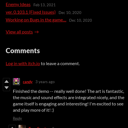
Enemy Ideas
Feb 13, 2021
ver. 0.103.1 (Fixed Issues)
Dec 10, 2020
Working on Bugs in the game....
Dec 10, 2020
View all posts
Comments
Log in with itch.io
to leave a comment.
candy
3 years ago
Finished the demo -- really well done! The art is fantastic,
the music and sound effects are integrated nicely, and the
game itself is engaging and interesting! I'm excited to see
and play more of it! :)
Reply