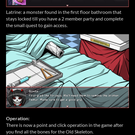
Latrine: a monster found in the first floor bathroom that
stays locked till you have a 2 member party and complete
the small quest to gain access.
Operation:
There is now a point and click operation in the game after
you find all the bones for the Old Skeleton.